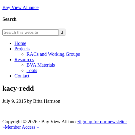
Bay View Alliance
Search
Home
Projects
RACs and Working Groups
Resources
BVA Materials
Tools
Contact
kacy-redd
July 9, 2015
by
Brita Harrison
Copyright © 2026 · Bay View Alliance
Sign up for our newsletter
»
Member Access »