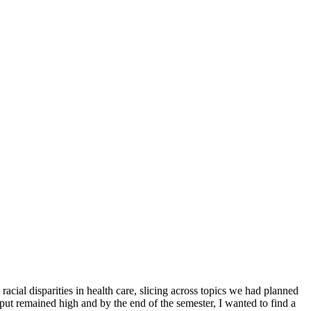
al disparities in health care, slicing across topics we had planned
input remained high and by the end of the semester, I wanted to find a