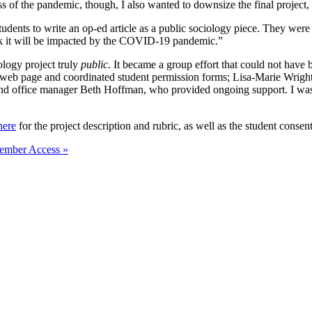
ss of the pandemic, though, I also wanted to downsize the final project,
tudents to write an op-ed article as a public sociology piece. They were
nk it will be impacted by the COVID-19 pandemic.”
logy project truly
public
. It became a group effort that could not have
 web page and coordinated student permission forms; Lisa-Marie Wright,
nd office manager Beth Hoffman, who provided ongoing support. I was al
here
for the project description and rubric, as well as the student consen
ember Access »