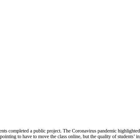
 completed a public project. The Coronavirus pandemic highlighted raci
pointing to have to move the class online, but the quality of students’ 