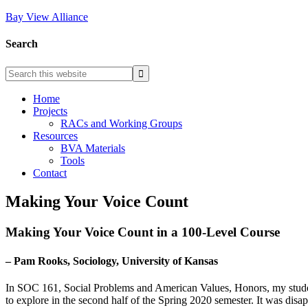
Bay View Alliance
Search
Home
Projects
RACs and Working Groups
Resources
BVA Materials
Tools
Contact
Making Your Voice Count
Making Your Voice Count in a 100-Level Course
– Pam Rooks, Sociology, University of Kansas
In SOC 161, Social Problems and American Values, Honors, my students
to explore in the second half of the Spring 2020 semester. It was disap