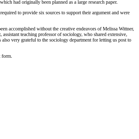
 which had originally been planned as a large research paper.
 required to provide six sources to support their argument and were
 been accomplished without the creative endeavors of Melissa Wittner,
 assistant teaching professor of sociology, who shared extensive,
so very grateful to the sociology department for letting us post to
t form.