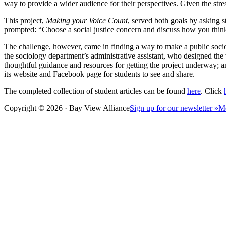
way to provide a wider audience for their perspectives. Given the stre
This project,
Making your Voice Count
, served both goals by asking s
prompted: “Choose a social justice concern and discuss how you thi
The challenge, however, came in finding a way to make a public socio
the sociology department’s administrative assistant, who designed the
thoughtful guidance and resources for getting the project underway; a
its website and Facebook page for students to see and share.
The completed collection of student articles can be found
here
. Click
Copyright © 2026 · Bay View Alliance
Sign up for our newsletter »
M